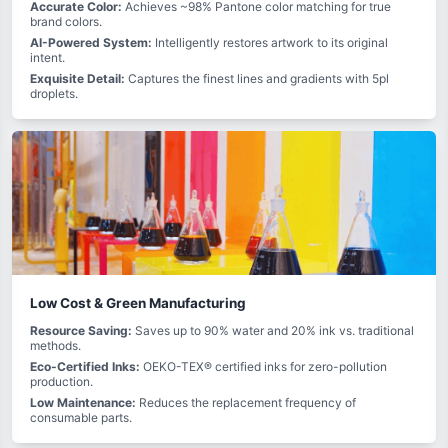
Accurate Color:
Achieves ~98% Pantone color matching for true
brand colors.
AI-Powered System:
Intelligently restores artwork to its original
intent.
Exquisite Detail:
Captures the finest lines and gradients with 5pl
droplets.
Low Cost & Green Manufacturing
Resource Saving:
Saves up to 90% water and 20% ink vs. traditional
methods.
Eco-Certified Inks:
OEKO-TEX® certified inks for zero-pollution
production.
Low Maintenance:
Reduces the replacement frequency of
consumable parts.