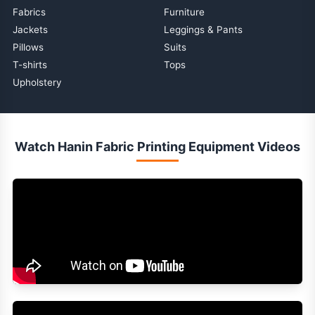
Fabrics
Furniture
Jackets
Leggings & Pants
Pillows
Suits
T-shirts
Tops
Upholstery
Watch Hanin Fabric Printing Equipment Videos