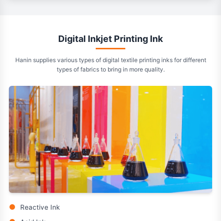
Digital Inkjet Printing Ink
Hanin supplies various types of digital textile printing inks for different
types of fabrics to bring in more quality.
●
Reactive Ink