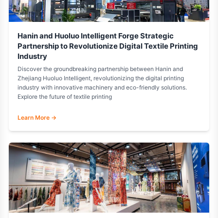
Hanin and Huoluo Intelligent Forge Strategic
Partnership to Revolutionize Digital Textile Printing
Industry
Discover the groundbreaking partnership between Hanin and
Zhejiang Huoluo Intelligent, revolutionizing the digital printing
industry with innovative machinery and eco-friendly solutions.
Explore the future of textile printing
Learn More →