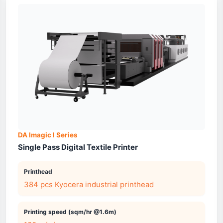
DA Imagic I Series
Single Pass Digital Textile Printer
Printhead
384 pcs Kyocera industrial printhead
Printing speed (sqm/hr @1.6m)