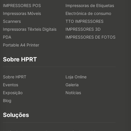
IMPRESSORES POS
Impressoras de Etiquetas
6. Dry and Cure the Print
Impressoras Móveis
Electrónica de consumo
Scanners
TTO IMPRESSORES
Ensure the ink is properly dried and set, which may involve heat
Impressoras Têxteis Digitais
IMPRESSORES 3D
curing or air drying, depending on the printing method.
PDA
IMPRESSORES DE FOTOS
Portable A4 Printer
7. Finishing Touches
Sobre HPRT
This includes any additional processes like washing, steaming, or
applying treatments to set the print and ensure durability.
Sobre HPRT
Loja Online
Eventos
Galeria
Exposição
Notícias
Blog
Soluções