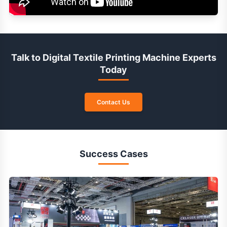
Talk to Digital Textile Printing Machine Experts
Today
Contact Us
Success Cases