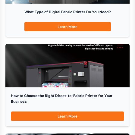
What Type of Digital Fabric Printer Do You Need?
Learn More
How to Choose the Right Direct-to-Fabric Printer for Your
Business
Learn More