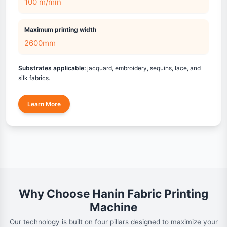
100 m/min
Maximum printing width
2600mm
Substrates applicable:
jacquard, embroidery, sequins, lace, and
silk fabrics.
Learn More
Why Choose Hanin Fabric Printing
Machine
Our technology is built on four pillars designed to maximize your