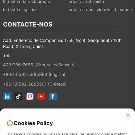
Indústria da restauração
Indústria retalhista
Indústria logística
Indústria dos cuidados de saúde
CONTACTE-NOS
Add: Endereço de Companhia: 1-5F, No.8, Gaoqi South 12th
Road, Xiamen, China
Tel:
400-766-7666 (After-sales Service)
+86-(0)592-5885993 (English)
+86-(0)592-5885991 (Chinese)
Assine nossa newsletter
Cookies Policy
CONTACT
Utilizamos cookies no nosso site para lhe proporcionar a melhor