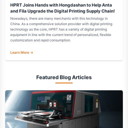
HPRT Joins Hands with Hongdashan to Help Anta
and Fila Upgrade the Digital Printing Supply Chain!
Nowadays, there are many merchants with this technology in
China. As a comprehensive solution provider with digital printing
technology as the core, HPRT has a variety of digital printing
equipment in line with the current trend of personalized, flexible
customization and rapid consumption.
Learn More →
Featured Blog Articles