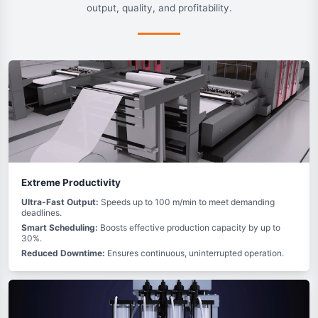
output, quality, and profitability.
Extreme Productivity
Ultra-Fast Output:
Speeds up to 100 m/min to meet demanding
deadlines.
Smart Scheduling:
Boosts effective production capacity by up to
30%.
Reduced Downtime:
Ensures continuous, uninterrupted operation.