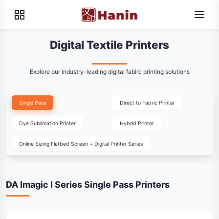
Digital Textile Printers
Explore our industry-leading digital fabirc printing solutions
Single Pass
Direct to Fabric Printer
Dye Sublimation Printer
Hybrid Printer
Online Sizing Flatbed Screen + Digital Printer Series
DA Imagic I Series Single Pass Printers