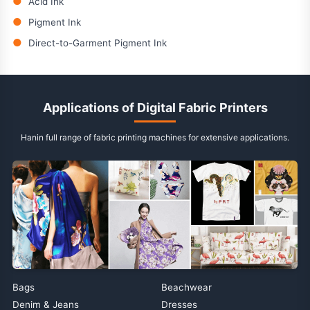
●
Acid Ink
●
Pigment Ink
●
Direct-to-Garment Pigment Ink
Applications of Digital Fabric Printers
Hanin full range of fabric printing machines for extensive applications.
Bags
Beachwear
Denim & Jeans
Dresses