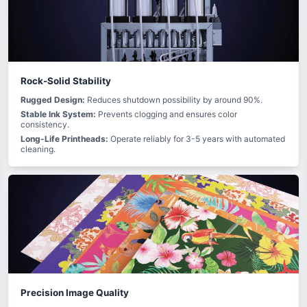
Rock-Solid Stability
Rugged Design:
Reduces shutdown possibility by around 90%.
Stable Ink System:
Prevents clogging and ensures color
consistency.
Long-Life Printheads:
Operate reliably for 3-5 years with automated
cleaning.
Precision Image Quality