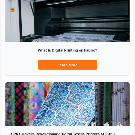
What Is Digital Printing on Fabric?
Learn More
HPRT Unveils Revolutionary Digital Textile Printers at 2023